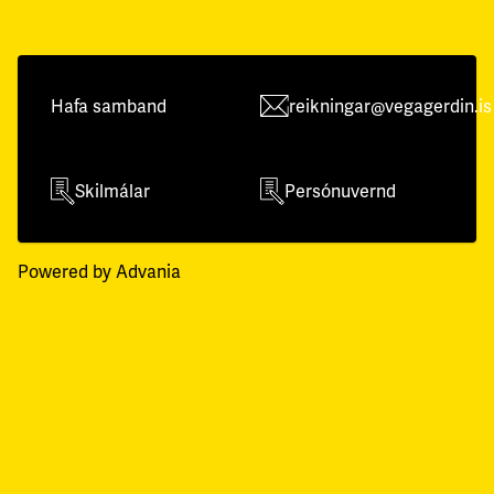
Hafa samband
reikningar@vegagerdin.is
Skilmálar
Persónuvernd
Powered by Advania